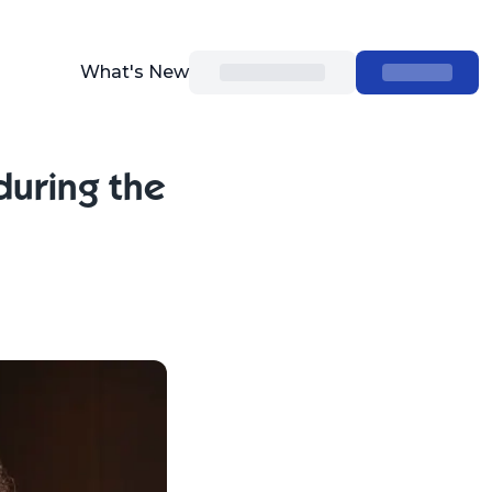
What's New
during the