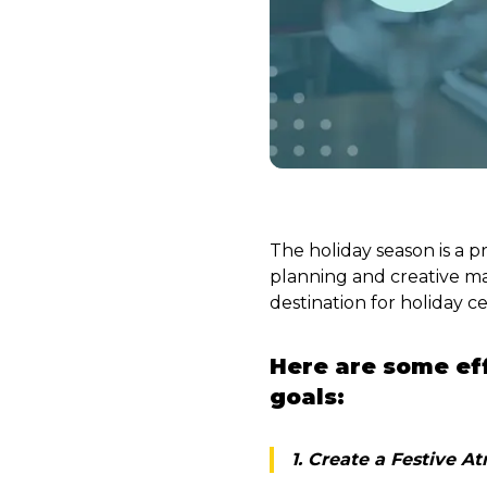
The holiday season is a p
planning and creative ma
destination for holiday ce
Here are some eff
goals:
1. Create a Festive 