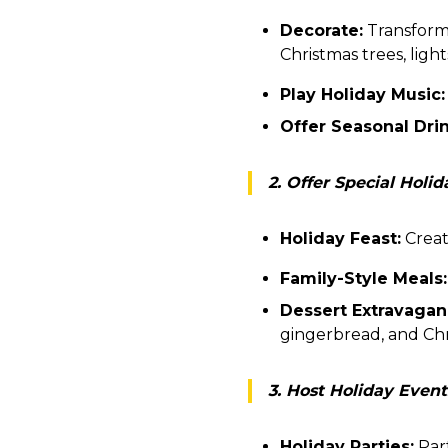
Decorate:
Transform 
Christmas trees, ligh
Play Holiday Music:
Offer Seasonal Drin
2. Offer Special Holi
Holiday Feast:
Create
Family-Style Meals:
Dessert Extravagan
gingerbread, and Ch
3. Host Holiday Event
Holiday Parties:
Part