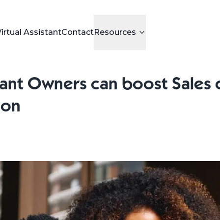
Virtual Assistant
Contact
Resources
nt Owners can boost Sales 
son