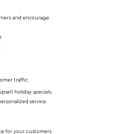
omers and encourage
e.
.
mer traffic.
psell holiday specials.
ersonalized service.
ce for your customers