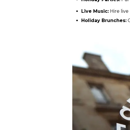
Live Music:
Hire live
Holiday Brunches:
O