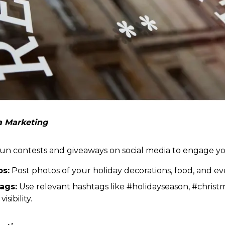
ia Marketing
n contests and giveaways on social media to engage y
os:
Post photos of your holiday decorations, food, and ev
ags:
Use relevant hashtags like #holidayseason, #chris
sibility.