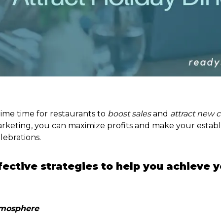
rime time for restaurants to
boost sales
and
attract new 
rketing, you can maximize profits and make your estab
lebrations.
ective strategies to help you achieve y
Atmosphere