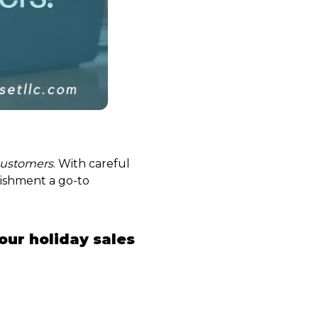
customers
. With careful
lishment a go-to
our holiday sales