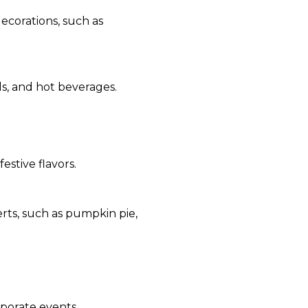
ecorations, such as
s, and hot beverages.
estive flavors.
rts, such as pumpkin pie,
rporate events.