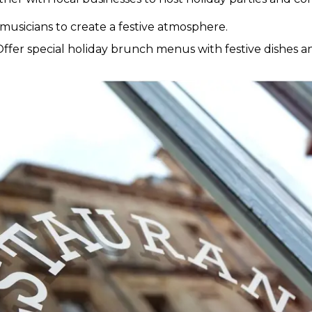
 musicians to create a festive atmosphere.
ffer special holiday brunch menus with festive dishes an