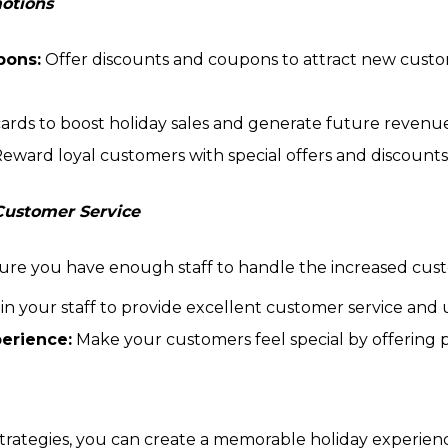
motions
pons:
Offer discounts and coupons to attract new cust
 cards to boost holiday sales and generate future revenu
eward loyal customers with special offers and discounts
 Customer Service
re you have enough staff to handle the increased custo
in your staff to provide excellent customer service and u
perience:
Make your customers feel special by offering p
trategies, you can create a memorable holiday experien