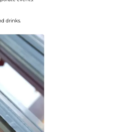
d drinks.