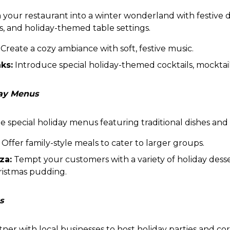
your restaurant into a winter wonderland with festive d
ts, and holiday-themed table settings.
Create a cozy ambiance with soft, festive music.
ks:
Introduce special holiday-themed cocktails, mocktail
day Menus
 special holiday menus featuring traditional dishes and f
Offer family-style meals to cater to larger groups.
za:
Tempt your customers with a variety of holiday desse
ristmas pudding.
s
ner with local businesses to host holiday parties and co