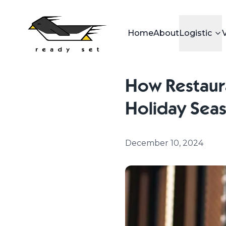
Home
About
Logistic
How Restaura
Holiday Sea
December 10, 2024