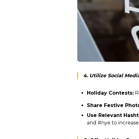
4. Utilize Social Med
Holiday Contests:
Ru
Share Festive Phot
Use Relevant Hasht
and #nye to increase vi