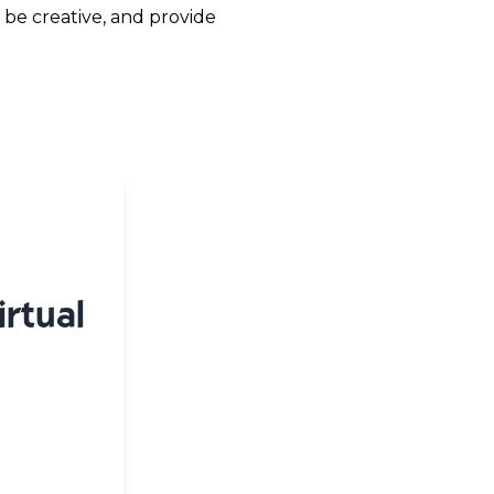
 be creative, and provide
rtual