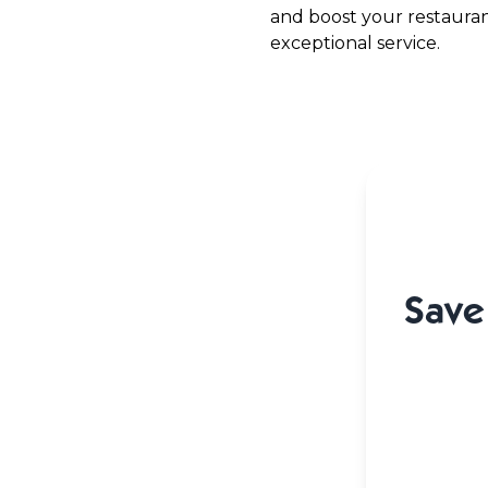
and boost your restaurant
exceptional service.
Save