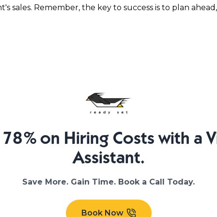
's sales. Remember, the key to success is to plan ahead,
 78% on Hiring Costs with a Vi
Assistant.
Save More. Gain Time. Book a Call Today.
Book Now