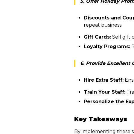
5. Offer Holiday Pro
Discounts and Cou
repeat business.
Gift Cards:
Sell gift
Loyalty Programs:
R
6. Provide Excellent
Hire Extra Staff:
Ensu
Train Your Staff:
Tra
Personalize the Ex
Key Takeaways
By implementing these s