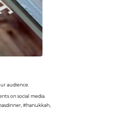
our audience.
ents on social media.
tmasdinner, #hanukkah,