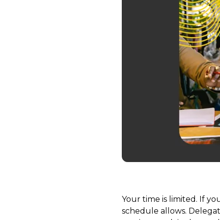
Your time is limited. If 
schedule allows. Delegat