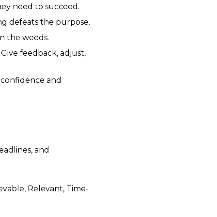
they need to succeed.
ng defeats the purpose.
n the weeds.
 Give feedback, adjust,
 confidence and
deadlines, and
vable, Relevant, Time-