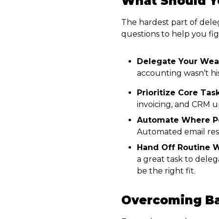
What Should Y
The hardest part of deleg
questions to help you fig
Delegate Your Wea
accounting wasn’t hi
Prioritize Core Task
invoicing, and CRM u
Automate Where Po
Automated email resp
Hand Off Routine W
a great task to dele
be the right fit.
Overcoming Bar