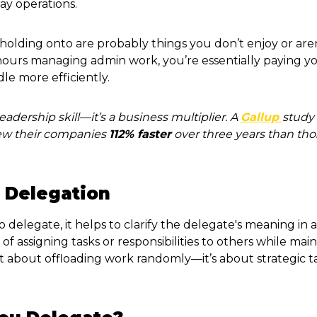
ay operations.
holding onto are probably things you don’t enjoy or aren
 hours managing admin work, you’re essentially paying yo
e more efficiently.
leadership skill—it’s a business multiplier. A
Gallup
study
rew their companies
112% faster
over three years than tho
 Delegation
o delegate, it helps to clarify the delegate's meaning in 
of assigning tasks or responsibilities to others while mai
ot about offloading work randomly—it’s about strategic ta