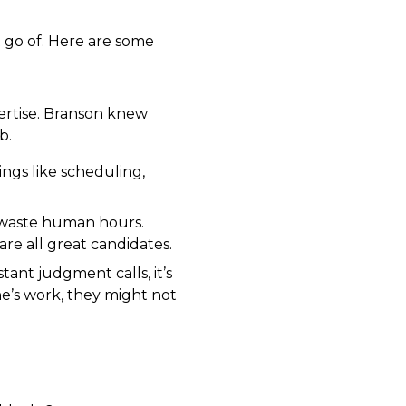
t go of. Here are some
ertise. Branson knew
b.
ings like scheduling,
o waste human hours.
e all great candidates.
tant judgment calls, it’s
ne’s work, they might not