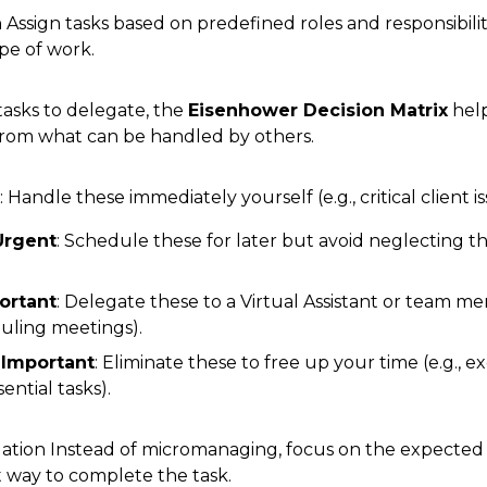
 Assign tasks based on predefined roles and responsibili
pe of work.
asks to delegate, the
Eisenhower Decision Matrix
help
from what can be handled by others.
: Handle these immediately yourself (e.g., critical client is
Urgent
: Schedule these for later but avoid neglecting the
ortant
: Delegate these to a Virtual Assistant or team me
duling meetings).
 Important
: Eliminate these to free up your time (e.g., e
ential tasks).
tion Instead of micromanaging, focus on the expected
 way to complete the task.