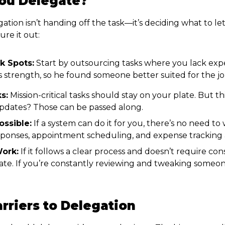
ou Delegate?
ation isn’t handing off the task—it’s deciding what to le
ure it out:
k Spots:
Start by outsourcing tasks where you lack exp
s strength, so he found someone better suited for the jo
s:
Mission-critical tasks should stay on your plate. But th
pdates? Those can be passed along.
ssible:
If a system can do it for you, there’s no need t
onses, appointment scheduling, and expense tracking ar
ork:
If it follows a clear process and doesn’t require cons
gate. If you’re constantly reviewing and tweaking someo
riers to Delegation