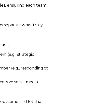
ties, ensuring each team
s separate what truly
sues).
m (e.g., strategic
mber (e.g., responding to
xcessive social media
 outcome and let the