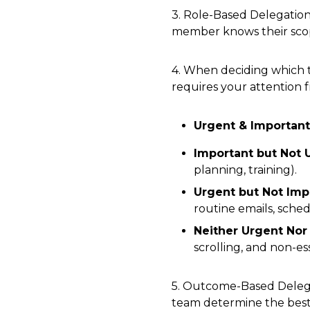
3. Role-Based Delegation
member knows their sco
4. When deciding which t
requires your attention 
Urgent & Important
Important but Not 
planning, training).
Urgent but Not Imp
routine emails, sche
Neither Urgent Nor
scrolling, and non-ess
5. Outcome-Based Delega
team determine the best