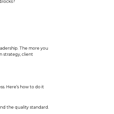
dblocks?
leadership. The more you
 strategy, client
ss. Here’s how to do it
nd the quality standard.