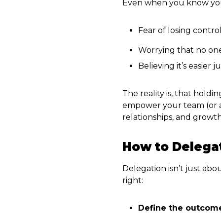
Even when you know you s
Fear of losing contro
Worrying that no one 
Believing it’s easier j
The reality is, that hol
empower your team (or a V
relationships, and growth
How to Delegat
Delegation isn’t just abo
right:
Define the outcom