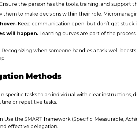
Ensure the person has the tools, training, and support 
 them to make decisions within their role. Micromanagi
 hover.
Keep communication open, but don’t get stuck i
es will happen.
Learning curves are part of the process.
.
Recognizing when someone handles a task well boosts
ip.
egation Methods
n specific tasks to an individual with clear instructions, 
tine or repetitive tasks.
n Use the SMART framework (Specific, Measurable, Achie
nd effective delegation.