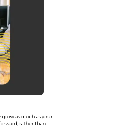
nly grow as much as your
forward, rather than