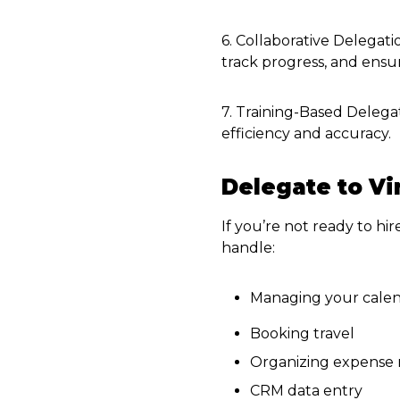
6. Collaborative Delegati
track progress, and ensur
7. Training-Based Delegat
efficiency and accuracy.
Delegate to Vi
If you’re not ready to hir
handle:
Managing your cale
Booking travel
Organizing expense 
CRM data entry