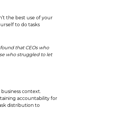
’t the best use of your
urself to do tasks
 found that CEOs who
se who struggled to let
a business context.
ntaining accountability for
sk distribution to