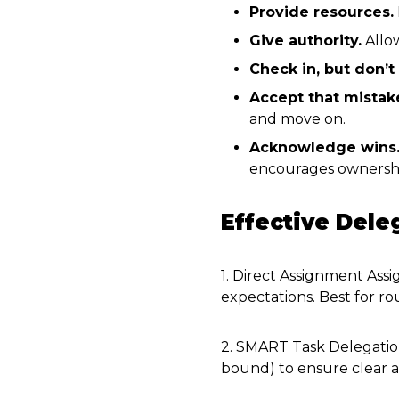
Provide resources.
Give authority.
Allow
Check in, but don’t
Accept that mistak
and move on.
Acknowledge wins
encourages ownersh
Effective Del
1. Direct Assignment Assig
expectations. Best for rou
2. SMART Task Delegatio
bound) to ensure clear a