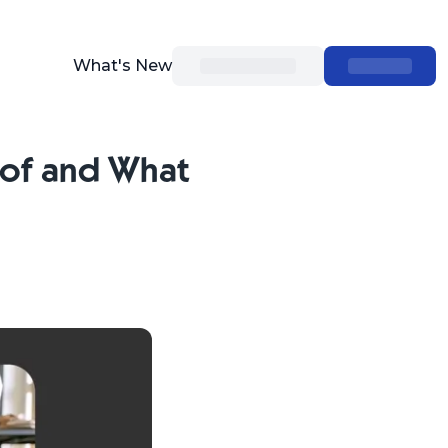
What's New
 of and What