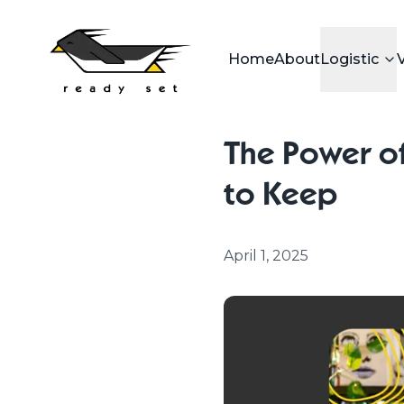
Home
About
Logistic
The Power of
to Keep
April 1, 2025