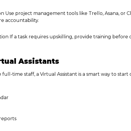
on Use project management tools like Trello, Asana, or Cl
e accountability.
ion If a task requires upskilling, provide training before
rtual Assistants
e full-time staff, a Virtual Assistant is a smart way to sta
ndar
reports