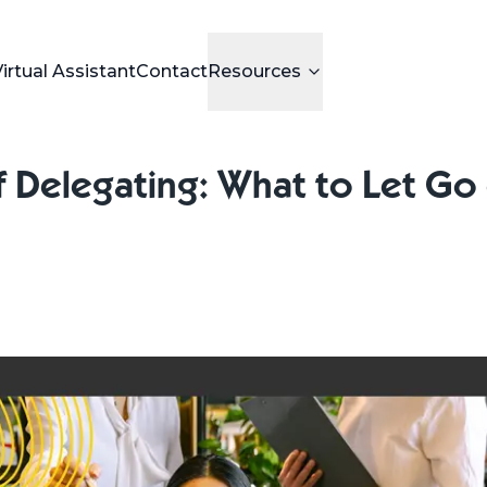
Virtual Assistant
Contact
Resources
 Delegating: What to Let Go