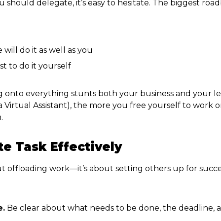
hould delegate, it’s easy to hesitate. The biggest roa
l
will do it as well as you
ust to do it yourself
ding onto everything stunts both your business and your 
irtual Assistant), the more you free yourself to work on
.
e Task Effectively
ut offloading work—it’s about setting others up for succe
e.
Be clear about what needs to be done, the deadline, a