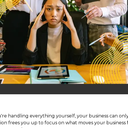
you're handling everything yourself, your business can o
ion frees you up to focus on what moves your business 