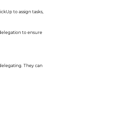
ickUp to assign tasks,
 delegation to ensure
rt delegating. They can