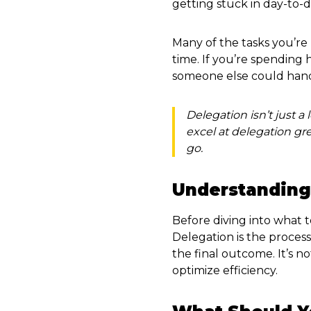
getting stuck in day-to-d
Many of the tasks you’re 
time. If you’re spending
someone else could handl
Delegation isn’t just a 
excel at delegation g
go.
Understanding
Before diving into what t
Delegation is the process 
the final outcome. It’s n
optimize efficiency.