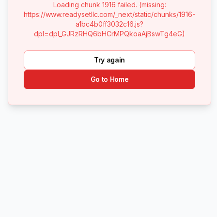
Loading chunk 1916 failed. (missing:
https://www.readysetllc.com/_next/static/chunks/1916-
a1bc4b0ff3032c16.js?
dpl=dpl_GJRzRHQ6bHCrMPQkoaAjBswTg4eG)
Try again
Go to Home